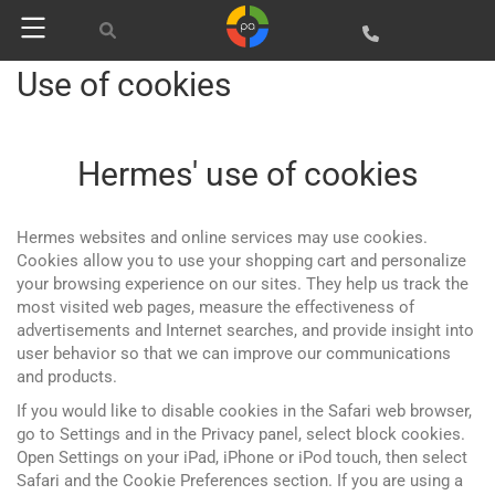
Use of cookies
Hermes' use of cookies
Hermes websites and online services may use cookies.
Cookies allow you to use your shopping cart and personalize
your browsing experience on our sites. They help us track the
most visited web pages, measure the effectiveness of
advertisements and Internet searches, and provide insight into
user behavior so that we can improve our communications
and products.
If you would like to disable cookies in the Safari web browser,
go to Settings and in the Privacy panel, select block cookies.
Open Settings on your iPad, iPhone or iPod touch, then select
Safari and the Cookie Preferences section. If you are using a