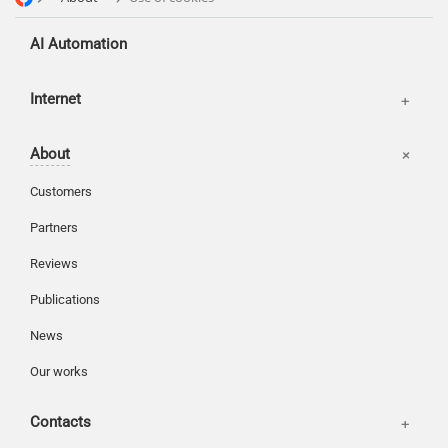
AI Automation
Offices
Internet
Basket
About
Login
Customers
Partners
Reviews
Publications
News
Our works
Contacts