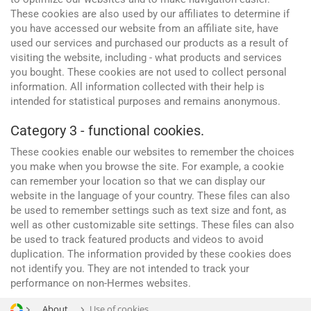
These cookies are also used by our affiliates to determine if
you have accessed our website from an affiliate site, have
used our services and purchased our products as a result of
visiting the website, including - what products and services
you bought. These cookies are not used to collect personal
information. All information collected with their help is
intended for statistical purposes and remains anonymous.
Category 3 - functional cookies.
Advertising and promotion
web Development
These cookies enable our websites to remember the choices
SEO
you make when you browse the site. For example, a cookie
can remember your location so that we can display our
SMM
website in the language of your country. These files can also
be used to remember settings such as text size and font, as
well as other customizable site settings. These files can also
be used to track featured products and videos to avoid
duplication. The information provided by these cookies does
not identify you. They are not intended to track your
performance on non-Hermes websites.
About
Use of cookies