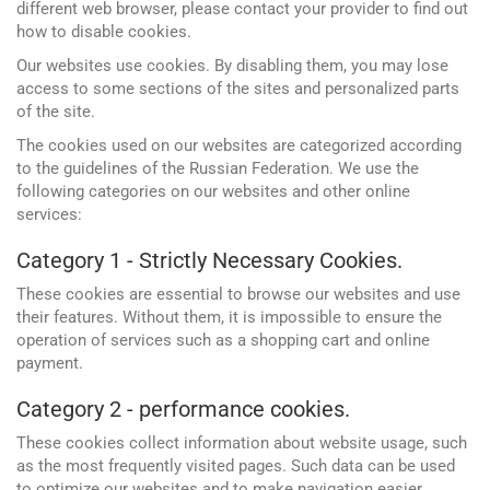
different web browser, please contact your provider to find out
how to disable cookies.
Our websites use cookies. By disabling them, you may lose
access to some sections of the sites and personalized parts
of the site.
The cookies used on our websites are categorized according
to the guidelines of the Russian Federation. We use the
following categories on our websites and other online
services:
Category 1 - Strictly Necessary Cookies.
These cookies are essential to browse our websites and use
their features. Without them, it is impossible to ensure the
Google
Websites and programming
operation of services such as a shopping cart and online
Yandex
payment.
CMS 1C-Bitrix
Vkontakte
Category 2 - performance cookies.
CRM Bitrix24
Facebook
These cookies collect information about website usage, such
as the most frequently visited pages. Such data can be used
to optimize our websites and to make navigation easier.