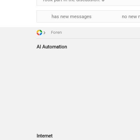
has new messages
no new 
Foren
AI Automation
Internet