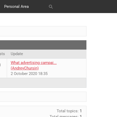
Personal Area
s
SMM
Our works
sts
Update
What advertising campai...
1
(AndreyChursin)
2 October 2020 18:35
Total topics:
1
Total messages:
1