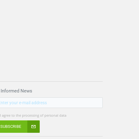
 Informed News
I agree to the processing of personal data
SUBSCRIBE