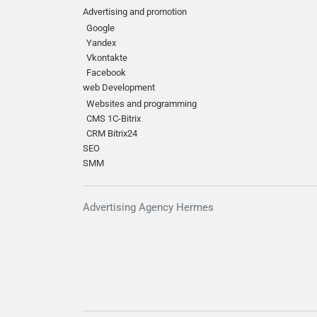
Advertising and promotion
Google
Yandex
Vkontakte
Facebook
web Development
Websites and programming
CMS 1C-Bitrix
CRM Bitrix24
SEO
SMM
Advertising Agency Hermes