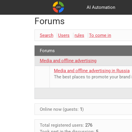
AI Automation
Forums
Customers
Advertising and promotion
Basket
Partners
Search
Users
rules
To come in
Forums
Media and offline advertising
Media and offline advertising in Russia
The best places to promote your brand 
Online now (guests:
1
)
Total registered users:
276
Took part in the discussion:
5