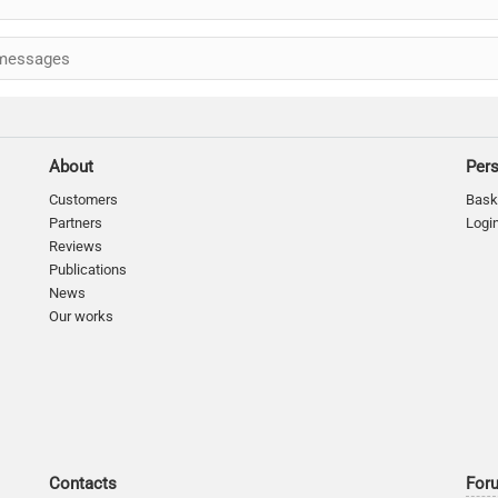
messages
About
Per
Customers
Bask
Partners
Logi
Reviews
Publications
News
Our works
Contacts
For