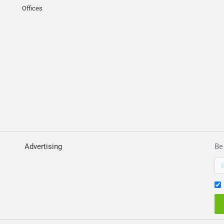
Offices
Advertising
Be