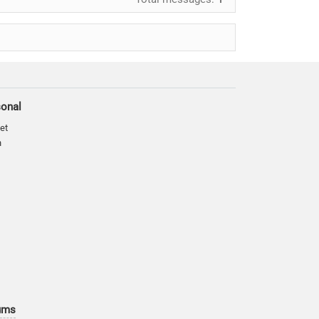
sonal
et
n
ums