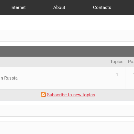
Internet
About
Contacts
Offices
Reviews
web Development
Publications
Login
SEO
New
Topics
Po
1
in Russia
Subscribe to new topics