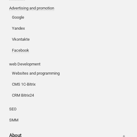
Advertising and promotion
Google
Customers
Yandex
Partners
Vkontakte
Offices
Reviews
Facebook
Publications
Basket
web Development
News
Login
Websites and programming
Our works
CMS 1C-Bitrix
CRM Bitrix24
SEO
SMM
About