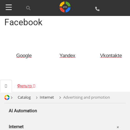
Facebook
Google
Yandex
Vkontakte
Фильтр
Catalog
Internet
Advertising and promotion
AI Automation
Internet