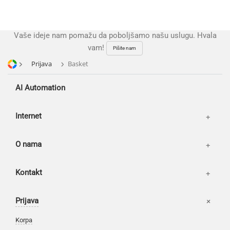
Reviews
Publications
Vaše ideje nam pomažu da poboljšamo našu uslugu. Hvala
News
vam!
Pišite nam
Our works
Prijava
Basket
AI Automation
Internet
O nama
Kontakt
Prijava
Korpa