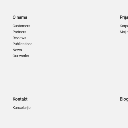
O nama
Prij
Customers
Korp
Partners
Moj 
Reviews
Publications
News
Our works
Kontakt
Blo
Kancelarije