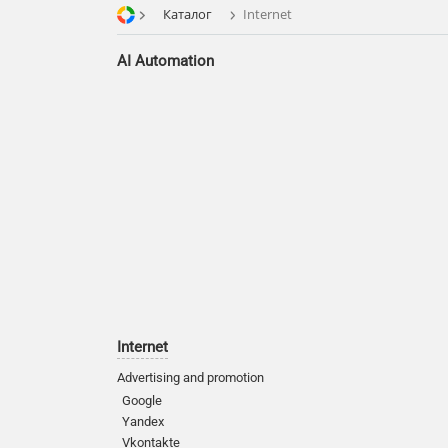
Каталог
Internet
AI Automation
Internet
Advertising and promotion
Google
Yandex
Vkontakte