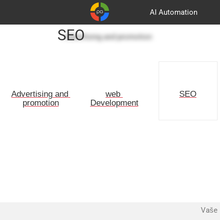
AI Automation
SEO
Advertising and promotion
Customers
Korpa
Partners
Advertising and 
web 
SEO
promotion
Development
Vaše 