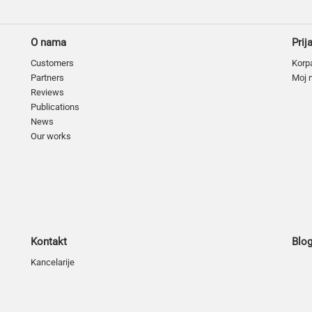
O nama
Prij
Customers
Korp
Partners
Moj 
Reviews
Publications
News
Our works
Kontakt
Blo
Kancelarije