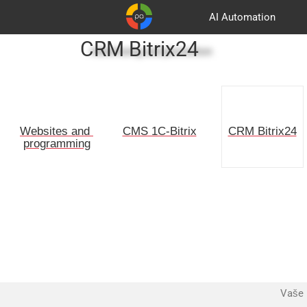
AI Automation
CRM Bitrix24
Advertising and promotion
Customers
Korpa
Partners
Websites and 
CMS 1C-Bitrix
CRM Bitrix24
programming
Vaše 