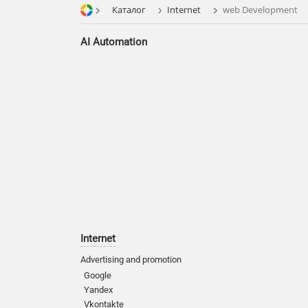
Каталог
Internet
web Development
AI Automation
Internet
Advertising and promotion
Google
Yandex
Vkontakte