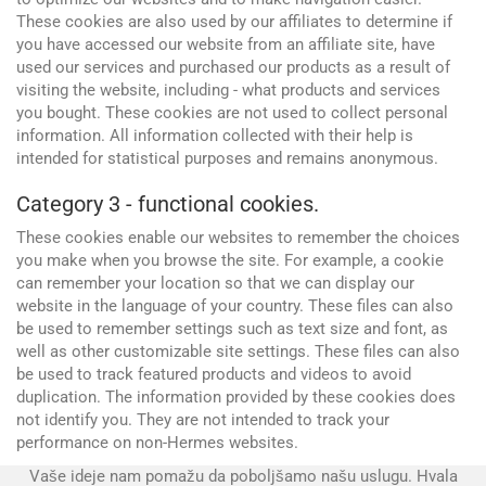
These cookies are also used by our affiliates to determine if
you have accessed our website from an affiliate site, have
used our services and purchased our products as a result of
visiting the website, including - what products and services
you bought. These cookies are not used to collect personal
information. All information collected with their help is
intended for statistical purposes and remains anonymous.
Category 3 - functional cookies.
These cookies enable our websites to remember the choices
you make when you browse the site. For example, a cookie
Advertising and promotion
can remember your location so that we can display our
web Development
SEO
website in the language of your country. These files can also
be used to remember settings such as text size and font, as
SMM
well as other customizable site settings. These files can also
be used to track featured products and videos to avoid
duplication. The information provided by these cookies does
not identify you. They are not intended to track your
performance on non-Hermes websites.
Vaše ideje nam pomažu da poboljšamo našu uslugu. Hvala