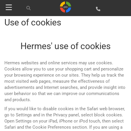
Use of cookies
Hermes' use of cookies
Hermes websites and online services may use cookies.
Cookies allow you to use your shopping cart and personalize
your browsing experience on our sites. They help us track the
most visited web pages, measure the effectiveness of
advertisements and Internet searches, and provide insight into
user behavior so that we can improve our communications
and products.
If you would like to disable cookies in the Safari web browser,
go to Settings and in the Privacy panel, select block cookies.
Open Settings on your iPad, iPhone or iPod touch, then select
Safari and the Cookie Preferences section. If you are using a