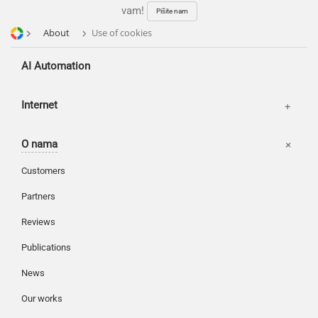
vam!
Pišite nam
About
Use of cookies
AI Automation
Kancelarije
Internet
Korpa
O nama
Moj nalog
Customers
Partners
Reviews
Publications
News
Our works