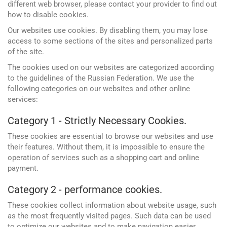
different web browser, please contact your provider to find out
how to disable cookies.
Our websites use cookies. By disabling them, you may lose
access to some sections of the sites and personalized parts
of the site.
The cookies used on our websites are categorized according
to the guidelines of the Russian Federation. We use the
following categories on our websites and other online
services:
Category 1 - Strictly Necessary Cookies.
These cookies are essential to browse our websites and use
their features. Without them, it is impossible to ensure the
operation of services such as a shopping cart and online
payment.
Google
Websites and programming
Category 2 - performance cookies.
Yandex
CMS 1C-Bitrix
These cookies collect information about website usage, such
Vkontakte
as the most frequently visited pages. Such data can be used
CRM Bitrix24
to optimize our websites and to make navigation easier.
Facebook