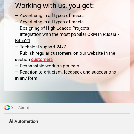
Working with us, you get:
— Advertising in all types of media
— Advertising in all types of media
— Designing of High Loaded Projects
Advertising and promotion
— Integration with the most popular CRM in Russia -
web Development
Bitrix24
SEO
— Technical support 24x7
SMM
— Publish regular customers on our website in the
section
customers
— Responsible work on projects
— Reaction to criticism, feedback and suggestions
in any form
About
AI Automation
Offices