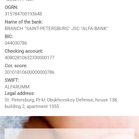
OGRN:
315784700193648
Name of the bank:
BRANCH "SAINT-PETERSBURG" JSC "ALFA-BANK"
BIC:
044030786
Checking account:
40802810632330000177
Google
Cor. score:
Websites and programming
30101810600000000786
Yandex
CMS 1C-Bitrix
SWIFT:
Vkontakte
ALFARUMM
CRM Bitrix24
Legal address:
Facebook
St. Petersburg, Pr-kt Obukhovskoy Defense, house 138,
building 2, apartment 1055