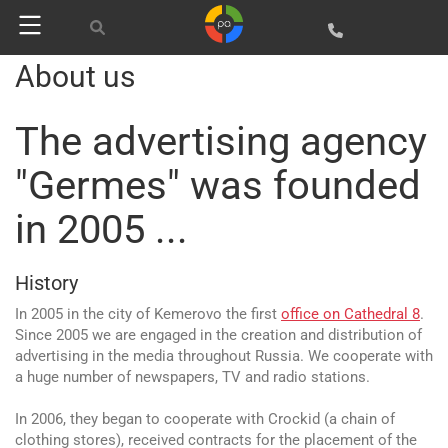
About us
The advertising agency
"Germes" was founded
in 2005 ...
History
In 2005 in the city of Kemerovo the first
office on Cathedral 8
.
Since 2005 we are engaged in the creation and distribution of
advertising in the media throughout Russia. We cooperate with
a huge number of newspapers, TV and radio stations.
In 2006, they began to cooperate with Crockid (a chain of
clothing stores), received contracts for the placement of the