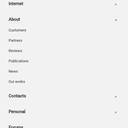
Internet
Basket
About
Login
Customers
Partners
Reviews
Publications
News
Our works
Contacts
Personal
Forums