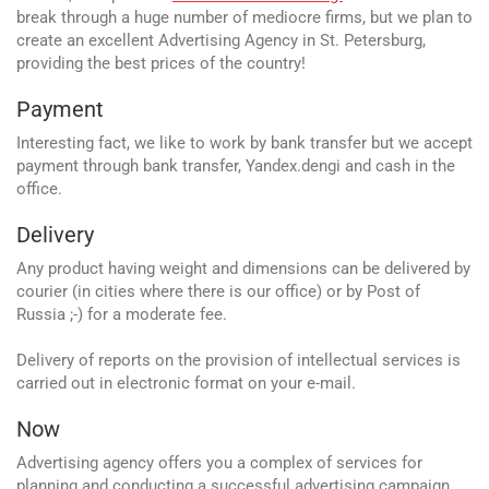
break through a huge number of mediocre firms, but we plan to
create an excellent Advertising Agency in St. Petersburg,
providing the best prices of the country!
Payment
Interesting fact, we like to work by bank transfer but we accept
payment through bank transfer, Yandex.dengi and cash in the
office.
Delivery
Any product having weight and dimensions can be delivered by
courier (in cities where there is our office) or by Post of
Russia ;-) for a moderate fee.
Delivery of reports on the provision of intellectual services is
carried out in electronic format on your e-mail.
Now
Advertising agency offers you a complex of services for
planning and conducting a successful advertising campaign.