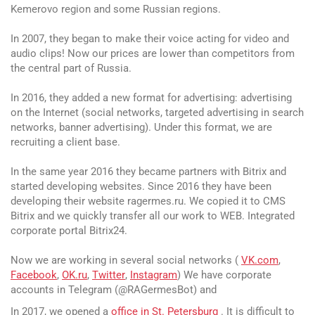
Kemerovo region and some Russian regions.
In 2007, they began to make their voice acting for video and
audio clips! Now our prices are lower than competitors from
the central part of Russia.
In 2016, they added a new format for advertising: advertising
on the Internet (social networks, targeted advertising in search
networks, banner advertising). Under this format, we are
recruiting a client base.
In the same year 2016 they became partners with Bitrix and
started developing websites. Since 2016 they have been
developing their website ragermes.ru. We copied it to CMS
Bitrix and we quickly transfer all our work to WEB. Integrated
corporate portal Bitrix24.
Now we are working in several social networks (
VK.com
,
Facebook
,
OK.ru
,
Twitter
,
Instagram
) We have corporate
accounts in Telegram (@RAGermesBot) and
In 2017, we opened a
office in St. Petersburg
. It is difficult to