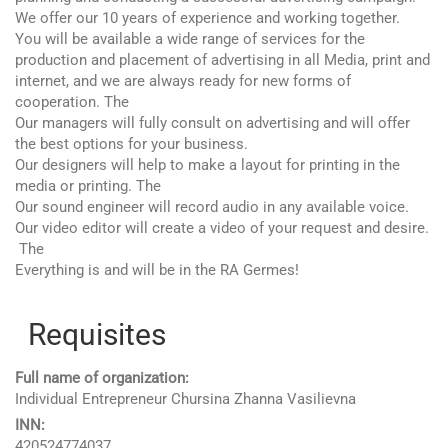
We offer our 10 years of experience and working together.
You will be available a wide range of services for the
production and placement of advertising in all Media, print and
internet, and we are always ready for new forms of
cooperation. The
Our managers will fully consult on advertising and will offer
the best options for your business.
Our designers will help to make a layout for printing in the
media or printing. The
Our sound engineer will record audio in any available voice.
Our video editor will create a video of your request and desire.
The
Everything is and will be in the RA Germes!
Requisites
Full name of organization:
Individual Entrepreneur Chursina Zhanna Vasilievna
INN:
420524774037