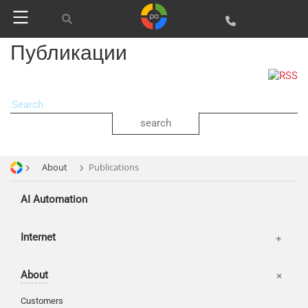
web Development
SEO
SMM
Публикации
About
Publications
AI Automation
Offices
Internet
Basket
About
Login
Customers