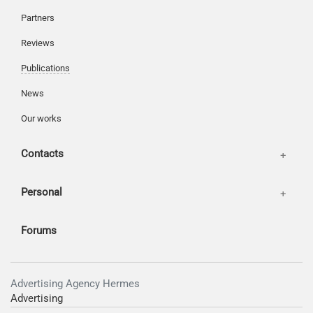
Partners
Reviews
Publications
News
Our works
Contacts
Personal
Forums
Advertising Agency Hermes
Advertising