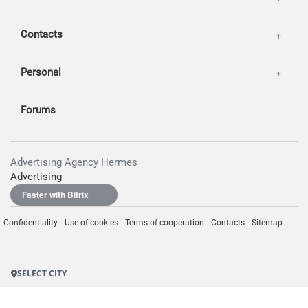
Contacts
Personal
Forums
Advertising Agency Hermes
Advertising
Faster with Bitrix
Confidentiality
Use of cookies
Terms of cooperation
Contacts
Sitemap
SELECT CITY