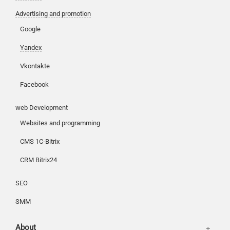
Advertising and promotion
Google
Customers
Yandex
Partners
Vkontakte
Offices
Reviews
Facebook
Publications
Basket
web Development
News
Login
Websites and programming
Our works
CMS 1C-Bitrix
CRM Bitrix24
SEO
SMM
About