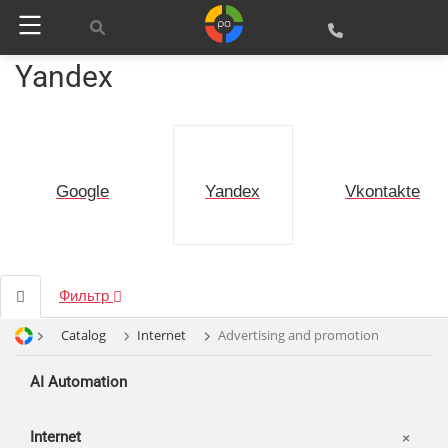
Yandex
Google
Vkontakte
Yandex
Фильтр
Catalog
Internet
Advertising and promotion
AI Automation
Internet