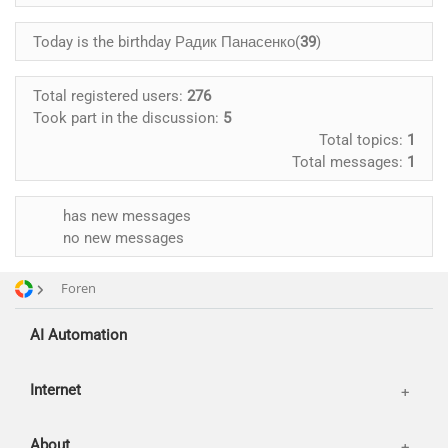
Advertising and promotion
Today is the birthday Радик Панасенко(
39
)
web Development
SEO
Customers
Total registered users:
276
SMM
Took part in the discussion:
5
Partners
Total topics:
1
Offices
Total messages:
1
Reviews
Publications
Basket
has new messages
no new messages
News
Login
Our works
Foren
AI Automation
Internet
About