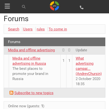
Forums
Search
Users
rules
To come in
Google
Websites and programming
Yandex
Forums
CMS 1C-Bitrix
Media and offline advertising
Vkontakte
Update
CRM Bitrix24
Media and offline
What
Facebook
1
1
advertising in Russia
advertising
The best places to
campai...
promote your brand in
(AndreyChursin)
Russia
2 October 2020
18:35
Subscribe to new topics
Online now (guests:
1
)