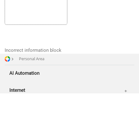
SMM
Partners
Offices
Reviews
Publications
News
Incorrect information block
Our works
Personal Area
AI Automation
Internet
About
Contacts