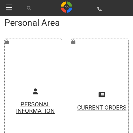
Personal Area
PERSONAL
CURRENT ORDERS
INFORMATION