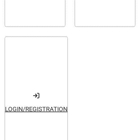
Google
Websites and programming
Yandex
CMS 1C-Bitrix
Vkontakte
CRM Bitrix24
Facebook
LOGIN/REGISTRATION
Advertising and promotion
web Development
SEO
Customers