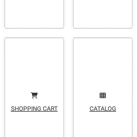
SHOPPING CART
CATALOG