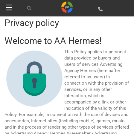
Privacy policy
Welcome to AA Hermes!
This Policy applies to personal
data provided by buyers and
users of services Advertising
Agency Hermes (hereinafter
referred to as users) in
connection with the provision of
services, or in any other
interaction, which is
accompanied by a link or other
indication of the validity of this
Policy. For example, in connection with the use of devices and
accessories, Internet sites (including mobile), games, music
and in the process of rendering other types of services offered
by Advertising Agency Hermes (Hereinafter - Advertising