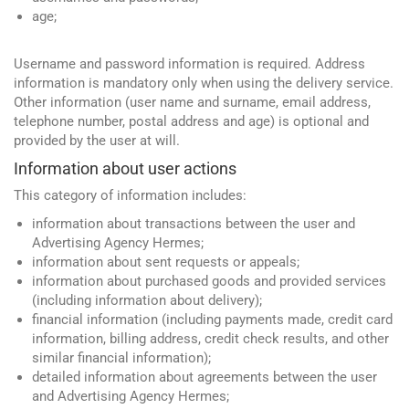
age;
Username and password information is required. Address
information is mandatory only when using the delivery service.
Other information (user name and surname, email address,
telephone number, postal address and age) is optional and
provided by the user at will.
Information about user actions
This category of information includes:
information about transactions between the user and
Advertising Agency Hermes;
information about sent requests or appeals;
information about purchased goods and provided services
(including information about delivery);
financial information (including payments made, credit card
information, billing address, credit check results, and other
similar financial information);
detailed information about agreements between the user
and Advertising Agency Hermes;