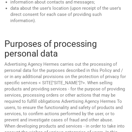
information about contacts and messages;
data about the user's location (upon receipt of the user's
direct consent for each case of providing such
information).
Purposes of processing
personal data
Advertising Agency Hermes carries out the processing of
personal data for the purposes described in this Policy and /
or in any additional provisions on the protection of privacy for
specific services < SITE["SITE_NAME"]?>. When selling
products and providing services - for the purpose of providing
services, processing orders or other actions that may be
required to fulfill obligations Advertising Agency Hermes To
users, to ensure the functionality and safety of products and
services, to confirm actions performed by the user, or to
prevent and investigate cases of fraud and other abuse.
When developing products and services - in order to take into