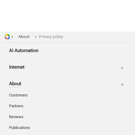
About
Privacy policy
AI Automation
Offices
Internet
Basket
About
Login
Customers
Partners
Reviews
Publications