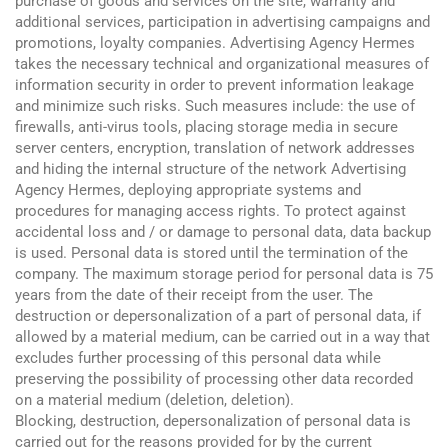
purchase of goods and services on the site, warranty and
additional services, participation in advertising campaigns and
promotions, loyalty companies. Advertising Agency Hermes
takes the necessary technical and organizational measures of
information security in order to prevent information leakage
and minimize such risks. Such measures include: the use of
firewalls, anti-virus tools, placing storage media in secure
server centers, encryption, translation of network addresses
and hiding the internal structure of the network Advertising
Agency Hermes, deploying appropriate systems and
procedures for managing access rights. To protect against
accidental loss and / or damage to personal data, data backup
is used. Personal data is stored until the termination of the
company. The maximum storage period for personal data is 75
years from the date of their receipt from the user. The
destruction or depersonalization of a part of personal data, if
allowed by a material medium, can be carried out in a way that
excludes further processing of this personal data while
preserving the possibility of processing other data recorded
on a material medium (deletion, deletion).
Blocking, destruction, depersonalization of personal data is
carried out for the reasons provided for by the current