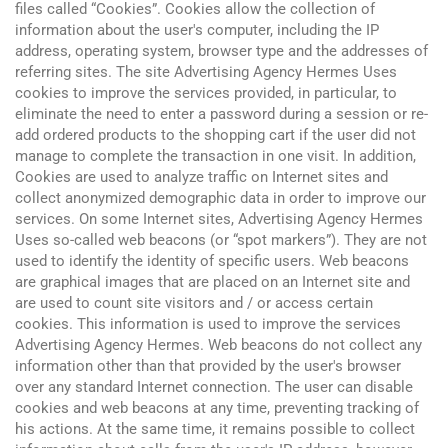
files called “Cookies”. Cookies allow the collection of
information about the user's computer, including the IP
address, operating system, browser type and the addresses of
referring sites. The site Advertising Agency Hermes Uses
cookies to improve the services provided, in particular, to
eliminate the need to enter a password during a session or re-
add ordered products to the shopping cart if the user did not
manage to complete the transaction in one visit. In addition,
Cookies are used to analyze traffic on Internet sites and
collect anonymized demographic data in order to improve our
services. On some Internet sites, Advertising Agency Hermes
Uses so-called web beacons (or “spot markers”). They are not
used to identify the identity of specific users. Web beacons
are graphical images that are placed on an Internet site and
are used to count site visitors and / or access certain
cookies. This information is used to improve the services
Advertising Agency Hermes. Web beacons do not collect any
information other than that provided by the user's browser
over any standard Internet connection. The user can disable
cookies and web beacons at any time, preventing tracking of
his actions. At the same time, it remains possible to collect