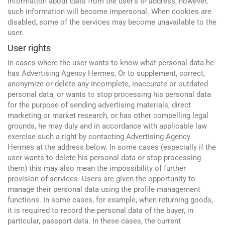
information about calls from the user's IP address, however,
such information will become impersonal. When cookies are
disabled, some of the services may become unavailable to the
user.
User rights
In cases where the user wants to know what personal data he
has Advertising Agency Hermes, Or to supplement, correct,
anonymize or delete any incomplete, inaccurate or outdated
personal data, or wants to stop processing his personal data
for the purpose of sending advertising materials, direct
marketing or market research, or has other compelling legal
grounds, he may duly and in accordance with applicable law
exercise such a right by contacting Advertising Agency
Hermes at the address below. In some cases (especially if the
user wants to delete his personal data or stop processing
them) this may also mean the impossibility of further
provision of services. Users are given the opportunity to
manage their personal data using the profile management
functions. In some cases, for example, when returning goods,
Google
it is required to record the personal data of the buyer, in
Websites and programming
particular, passport data. In these cases, the current