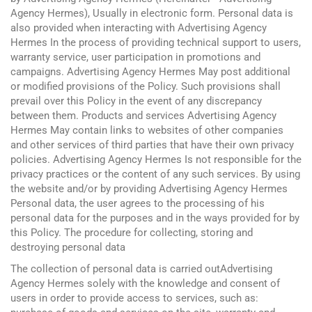
Agency Hermes), Usually in electronic form. Personal data is
also provided when interacting with Advertising Agency
Hermes In the process of providing technical support to users,
warranty service, user participation in promotions and
campaigns. Advertising Agency Hermes May post additional
or modified provisions of the Policy. Such provisions shall
prevail over this Policy in the event of any discrepancy
between them. Products and services Advertising Agency
Hermes May contain links to websites of other companies
and other services of third parties that have their own privacy
policies. Advertising Agency Hermes Is not responsible for the
privacy practices or the content of any such services. By using
the website and/or by providing Advertising Agency Hermes
Personal data, the user agrees to the processing of his
personal data for the purposes and in the ways provided for by
this Policy. The procedure for collecting, storing and
destroying personal data
The collection of personal data is carried outAdvertising
Agency Hermes solely with the knowledge and consent of
users in order to provide access to services, such as: