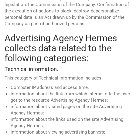
legislation, the Commission of the Company. Confirmation of
the execution of actions to block, destroy, depersonalize
personal data is an Act drawn up by the Commission of the
Company as part of authorized persons.
Advertising Agency Hermes
collects data related to the
following categories:
Technical information.
This category of Technical information includes:
Computer IP address and access time;
information about the link from which Internet site the user
got to the resource Advertising Agency Hermes;
information about visited pages on the site Advertising
Agency Hermes;
information about the links used on the site Advertising
Agency Hermes;
information about viewing advertising banners;