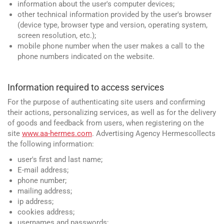
information about the user's computer devices;
other technical information provided by the user's browser
(device type, browser type and version, operating system,
screen resolution, etc.);
mobile phone number when the user makes a call to the
phone numbers indicated on the website.
Information required to access services
For the purpose of authenticating site users and confirming
their actions, personalizing services, as well as for the delivery
of goods and feedback from users, when registering on the
site
www.aa-hermes.com
. Advertising Agency Hermescollects
the following information:
user's first and last name;
E-mail address;
phone number;
mailing address;
ip address;
cookies address;
usernames and passwords;