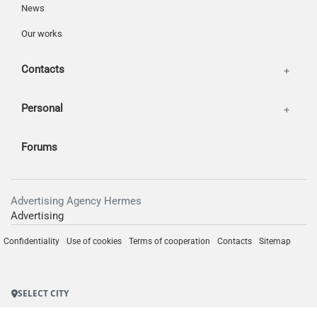
News
Our works
Contacts
Personal
Forums
Advertising Agency Hermes
Advertising
Confidentiality
Use of cookies
Terms of cooperation
Contacts
Sitemap
SELECT CITY