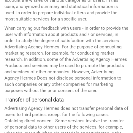
account the wishes of various categories of users. In this
case, anonymized summary and statistical information is
used. In order to prepare individual offers and provide the
most suitable services for a specific user.
When carrying out feedback with users - in order to provide the
user with information about products and / or services, in
order to study the degree of satisfaction with the services
Advertising Agency Hermes. For the purpose of conducting
marketing research, for example, for conducting market
research. In addition, some of the Advertising Agency Hermes
Products and services may be used to promote the products
and services of other companies. However, Advertising
Agency Hermes Does not disclose personal information to
such companies or any other companies for marketing
purposes without the prior consent of the user.
Transfer of personal data
Advertising Agency Hermes does not transfer personal data of
users to third parties, except for the following cases:
Obtaining direct consent. Some services involve the transfer
of personal data to other users of the services, for example,