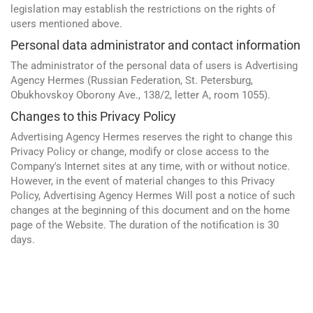
Yandex
legislation may establish the restrictions on the rights of
CMS 1C-Bitrix
users mentioned above.
Vkontakte
CRM Bitrix24
Personal data administrator and contact information
Facebook
The administrator of the personal data of users is Advertising
Agency Hermes (Russian Federation, St. Petersburg,
Obukhovskoy Oborony Ave., 138/2, letter A, room 1055).
Changes to this Privacy Policy
Advertising Agency Hermes reserves the right to change this
Privacy Policy or change, modify or close access to the
Company's Internet sites at any time, with or without notice.
However, in the event of material changes to this Privacy
Policy, Advertising Agency Hermes Will post a notice of such
changes at the beginning of this document and on the home
Advertising and promotion
page of the Website. The duration of the notification is 30
web Development
days.
SEO
SMM