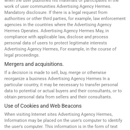
when the user publishes his materials or participates in the
work of user communities Advertising Agency Hermes.
Mandatory disclosure. If there is a legal request from
authorities or other third parties, for example, law enforcement
agencies in the countries where the Advertising Agency
Hermes Operates. Advertising Agency Hermes May, in
compliance with applicable law, disclose and process
personal data of users to protect legitimate interests
Advertising Agency Hermes, For example, in the course of
legal proceedings.
Mergers and acquisitions.
If a decision is made to sell, buy, merge or otherwise
reorganize a business Advertising Agency Hermes In a
particular country, it may be necessary to transfer personal
data to potential or actual buyers and their consultants, or to
obtain personal data from sellers and their consultants.
Use of Cookies and Web Beacons
When visiting Internet sites Advertising Agency Hermes,
Information may be placed on the user's computer to identify
the user's computer. This information is in the form of text