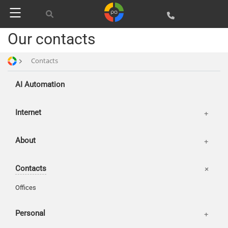
Publications
Our contacts
Basket
News
Login
Our works
Contacts
AI Automation
Internet
About
Contacts
Offices
Personal