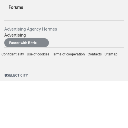
Forums
Advertising Agency Hermes
Advertising
Faster with Bitrix
Confidentiality
Use of cookies
Terms of cooperation
Contacts
Sitemap
SELECT CITY