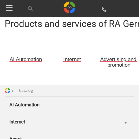
Advertising and promotion
web Development
Products and services of RA Ge
SEO
Customers
SMM
Partners
Offices
Reviews
AI Automation
Internet
Advertising and 
Publications
Basket
promotion
News
Login
Our works
Catalog
AI Automation
Internet