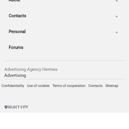
About
Contacts
Personal
Forums
Advertising Agency Hermes
Advertising
Confidentiality
Use of cookies
Terms of cooperation
Contacts
Sitemap
SELECT CITY