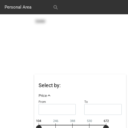
Personal Area
s
Our works
SMM
Select by:
Price
From
To
104
246
388
530
672