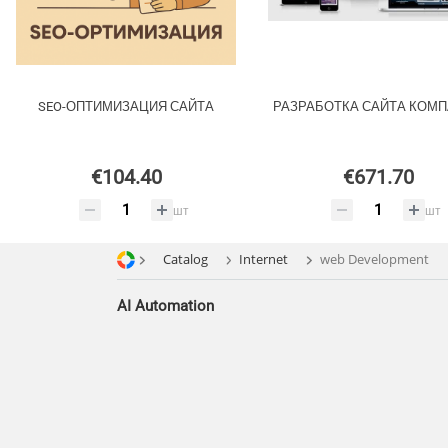
SEO-ОПТИМИЗАЦИЯ САЙТА
РАЗРАБОТКА САЙТА КОМ
€104.40
€671.70
шт
шт
Catalog
Internet
web Development
AI Automation