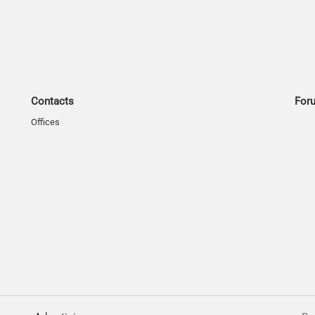
Contacts
For
Offices