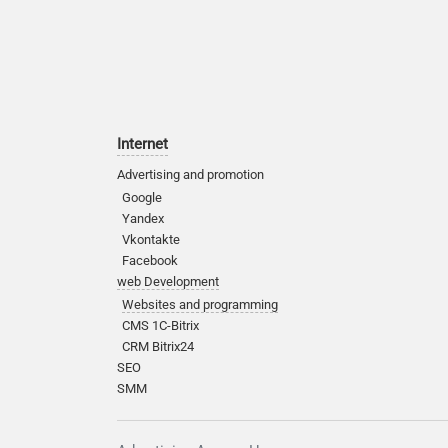
Internet
Advertising and promotion
Google
Yandex
Vkontakte
Facebook
web Development
Websites and programming
CMS 1C-Bitrix
CRM Bitrix24
SEO
SMM