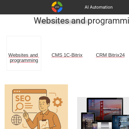
AI Automation
Websites and programm
Advertising and promotion
Customers
Basket
Partners
CMS 1C-Bitrix
CRM Bitrix24
Websites and 
programming