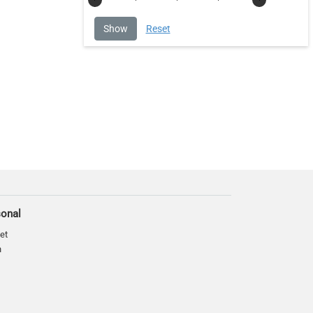
sonal
et
n