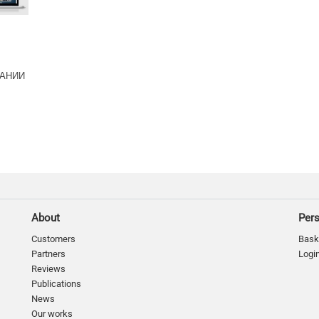
ПАНИИ
About
Per
Customers
Bask
Partners
Logi
Reviews
Publications
News
Our works