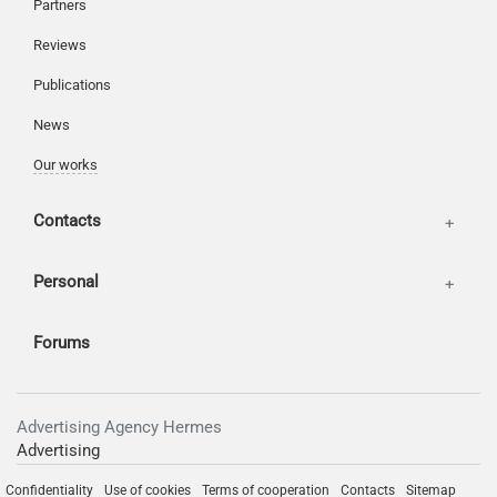
Partners
Reviews
Publications
News
Our works
Contacts
Personal
Forums
Advertising Agency Hermes
Advertising
Confidentiality
Use of cookies
Terms of cooperation
Contacts
Sitemap