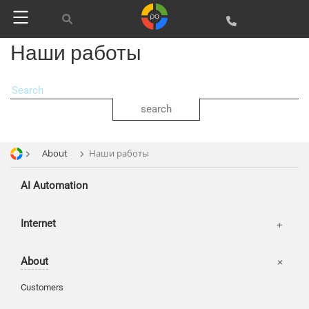
SEO
SMM
Наши работы
About
Наши работы
AI Automation
Offices
Internet
Basket
About
Login
Customers