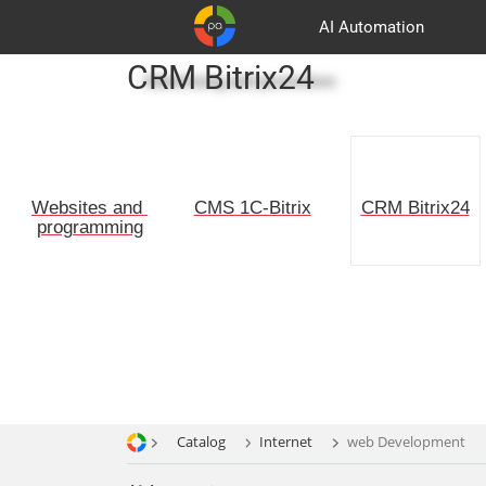
AI Automation
CRM Bitrix24
Advertising and promotion
Customers
Basket
Partners
Websites and 
CMS 1C-Bitrix
CRM Bitrix24
programming
Catalog
Internet
web Development