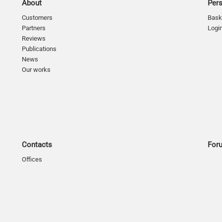
About
Per
Customers
Bask
Partners
Logi
Reviews
Publications
News
Our works
Contacts
For
Offices