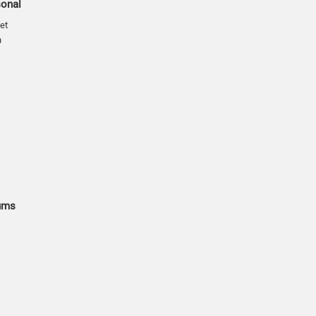
sonal
et
n
ums