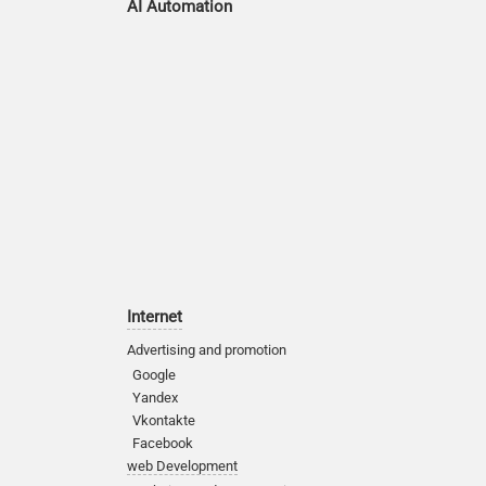
AI Automation
Internet
Advertising and promotion
Google
Yandex
Vkontakte
Facebook
web Development